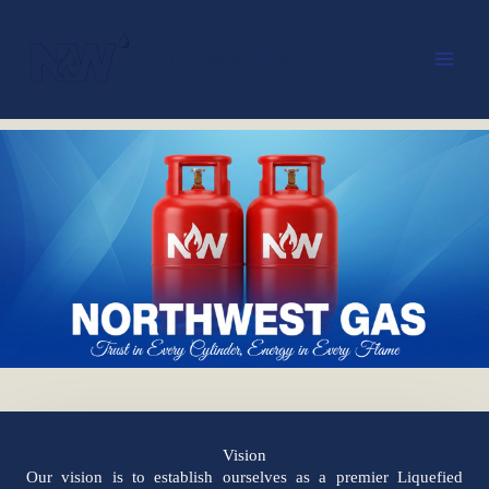
Skip
to
Northwest Gas
content
Vision
Our vision is to establish ourselves as a premier Liquefied