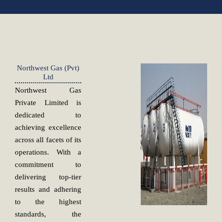
Northwest Gas (Pvt)
Ltd
Northwest Gas
Private Limited is
dedicated to
achieving excellence
across all facets of its
operations. With a
commitment to
delivering top-tier
results and adhering
to the highest
standards, the