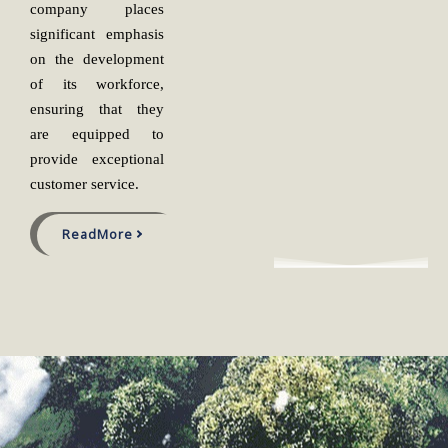
company places
significant emphasis
on the development
of its workforce,
ensuring that they
are equipped to
provide exceptional
customer service.
ReadMore