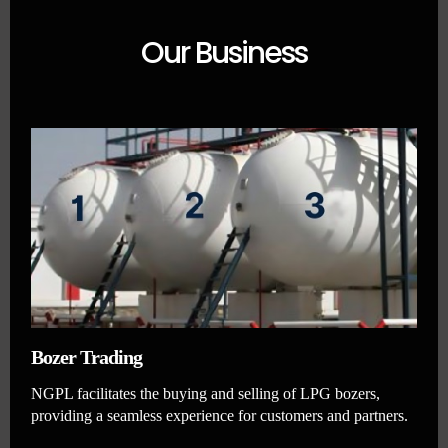
Our Business
Bozer Trading
NGPL facilitates the buying and selling of LPG bozers,
providing a seamless experience for customers and partners.