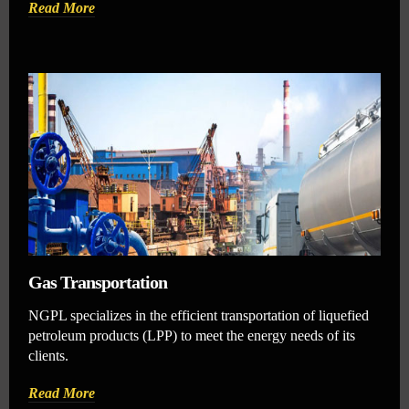
Read More
Gas Transportation
NGPL specializes in the efficient transportation of liquefied
petroleum products (LPP) to meet the energy needs of its
clients.
Read More