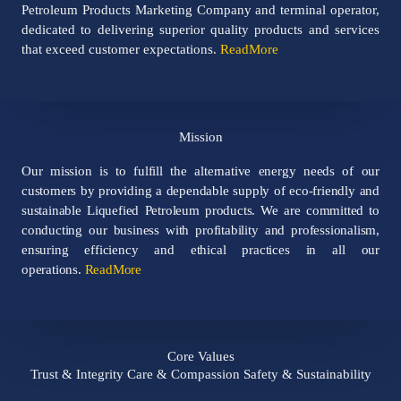
Petroleum Products Marketing Company and terminal operator,
dedicated to delivering superior quality products and services
that exceed customer expectations.
ReadMore
Mission​
Our mission is to fulfill the alternative energy needs of our
customers by providing a dependable supply of eco-friendly and
sustainable Liquefied Petroleum products. We are committed to
conducting our business with profitability and professionalism,
ensuring efficiency and ethical practices in all our
operations.
ReadMore
Core Values
Trust & Integrity Care & Compassion Safety & Sustainability​