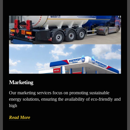
Marketing
Our marketing services focus on promoting sustainable
energy solutions, ensuring the availability of eco-friendly and
high
Read More