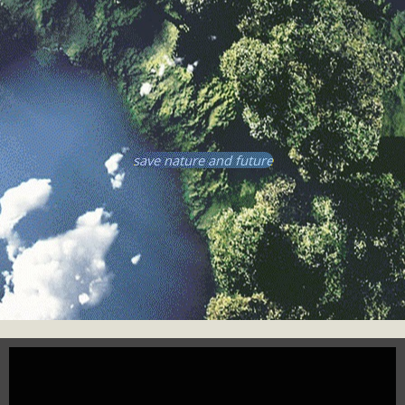
save nature and future